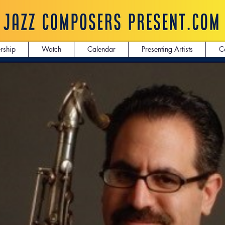
rship
Watch
Calendar
Presenting Artists
C