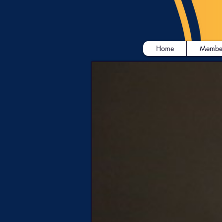
Home
Membe