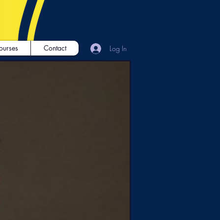
ourses
Contact
Log In