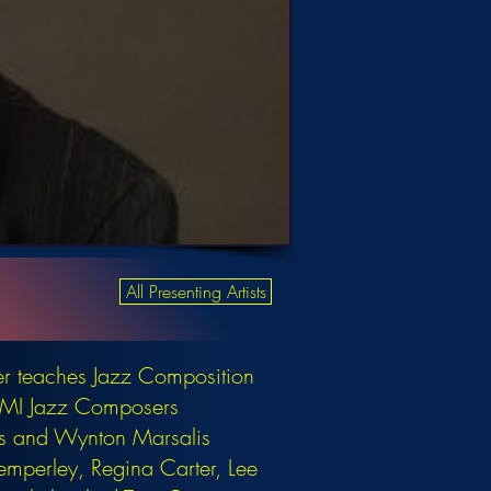
All Presenting Artists
er teaches Jazz Composition
e BMI Jazz Composers
ks and Wynton Marsalis
Temperley, Regina Carter, Lee