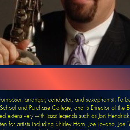
omposer, arranger, conductor, and saxophonist. Farb
d School and Purchase College, and is Director of th
d extensively with jazz legends such as Jon Hendric
en for artists including Shirley Horn, Joe Lovano, Joe 