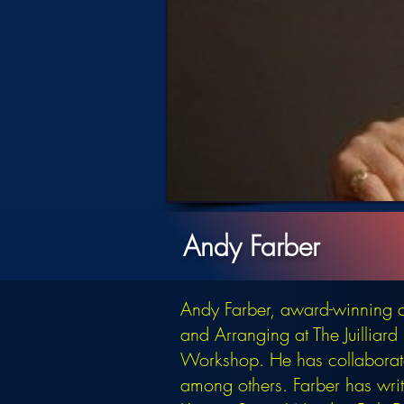
Andy Farber
Andy Farber, award-winning c
and Arranging at The Juilliar
Workshop. He has collaborate
among others. Farber has writt