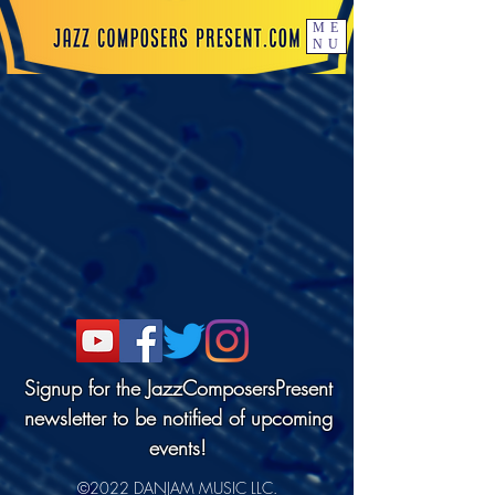
ME
NU
Signup for the JazzComposersPresent
newsletter to be notified of upcoming
events!
©2022 DANJAM MUSIC LLC.