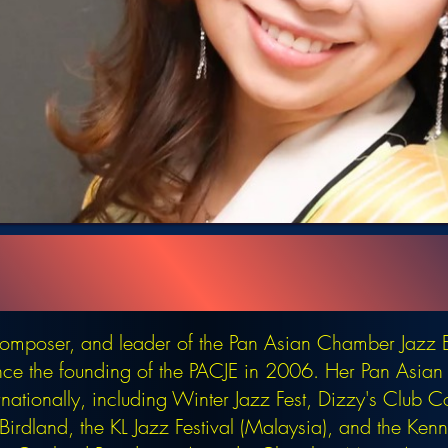
 composer, and leader of the Pan Asian Chamber Jazz 
nce the founding of the PACJE in 2006. Her Pan Asi
rnationally, including Winter Jazz Fest, Dizzy's Club C
irdland, the KL Jazz Festival (Malaysia), and the Ke