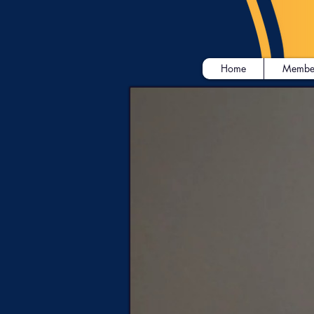
Home
Membe