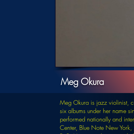
Meg Okura
Meg Okura is jazz violinist,
six albums under her name si
performed nationally and inte
Center, Blue Note New York, B