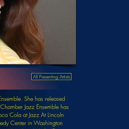
All Presenting Artists
Ensemble. She has released
an Chamber Jazz Ensemble has
oca Cola at Jazz At Lincoln
nnedy Center in Washington