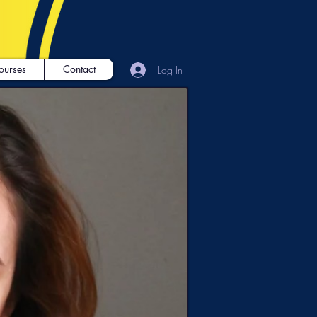
ourses
Contact
Log In