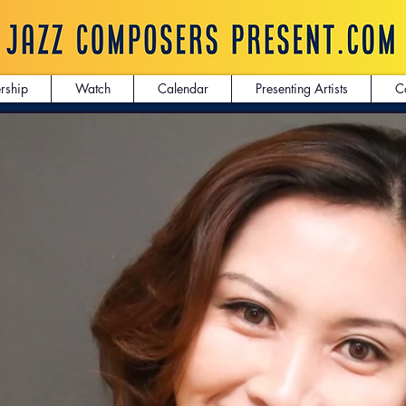
rship
Watch
Calendar
Presenting Artists
C