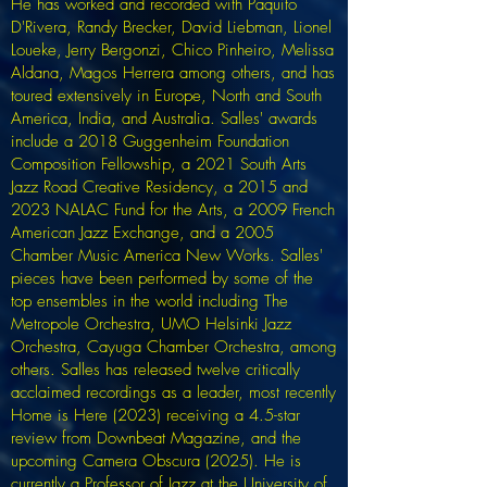
He has worked and recorded with Paquito
D'Rivera, Randy Brecker, David Liebman, Lionel
Loueke, Jerry Bergonzi, Chico Pinheiro, Melissa
Aldana, Magos Herrera among others, and has
toured extensively in Europe, North and South
America, India, and Australia. Salles' awards
include a 2018 Guggenheim Foundation
Composition Fellowship, a 2021 South Arts
Jazz Road Creative Residency, a 2015 and
2023 NALAC Fund for the Arts, a 2009 French
American Jazz Exchange, and a 2005
Chamber Music America New Works. Salles'
pieces have been performed by some of the
top ensembles in the world including The
Metropole Orchestra, UMO Helsinki Jazz
Orchestra, Cayuga Chamber Orchestra, among
others. Salles has released twelve critically
acclaimed recordings as a leader, most recently
Home is Here (2023) receiving a 4.5-star
review from Downbeat Magazine, and the
upcoming Camera Obscura (2025). He is
currently a Professor of Jazz at the University of