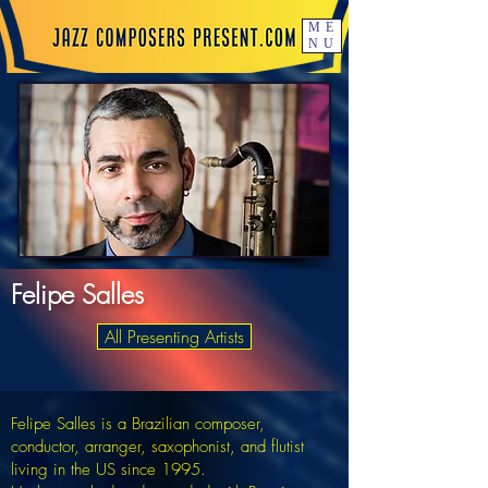
ME
NU
Felipe Salles
All Presenting Artists
Felipe Salles is a Brazilian composer,
conductor, arranger, saxophonist, and flutist
living in the US since 1995.