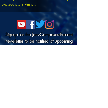
Massachusetts Amherst.
Signup for the JazzComposersPresent
newsletter to be notified of upcoming
events!
©2022 DANJAM MUSIC LLC.