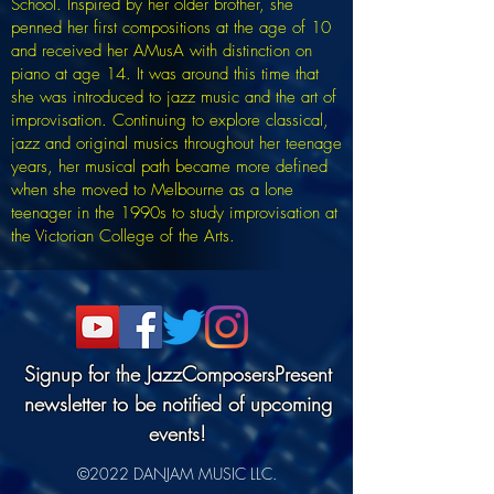
School. Inspired by her older brother, she
penned her first compositions at the age of 10
and received her AMusA with distinction on
piano at age 14. It was around this time that
she was introduced to jazz music and the art of
improvisation. Continuing to explore classical,
jazz and original musics throughout her teenage
years, her musical path became more defined
when she moved to Melbourne as a lone
teenager in the 1990s to study improvisation at
the Victorian College of the Arts.
Signup for the JazzComposersPresent
newsletter to be notified of upcoming
events!
©2022 DANJAM MUSIC LLC.