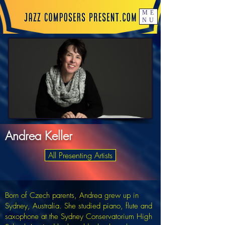
ME
NU
Andrea Keller
All Presenting Artists
Born of Czech parents, Andrea grew up in
Sydney, Australia. She studied piano, flute and
saxophone at the Sydney Conservatorium High