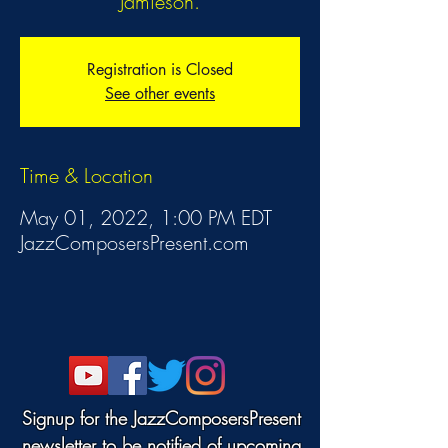
Jamieson.
Registration is Closed
See other events
Time & Location
May 01, 2022, 1:00 PM EDT
JazzComposersPresent.com
Signup for the JazzComposersPresent
newsletter to be notified of upcoming