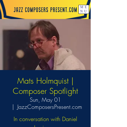
ME
NU
Mats Holmquist |
Composer Spotlight
Sun, May 01
  |  
JazzComposersPresent.com
In conversation with Daniel