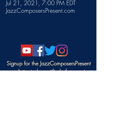
Jul 21, 2021, 7:00 PM EDT
JazzComposersPresent.com
Signup for the JazzComposersPresent
newsletter to be notified of upcoming
events!
©2022 DANJAM MUSIC LLC.