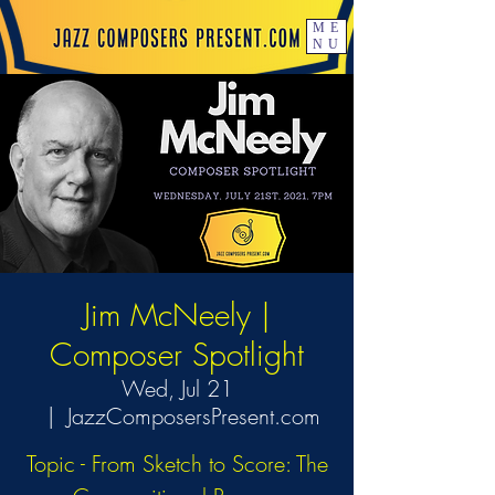
ME
NU
Jim McNeely |
Composer Spotlight
Wed, Jul 21
  |  
JazzComposersPresent.com
Topic - From Sketch to Score: The