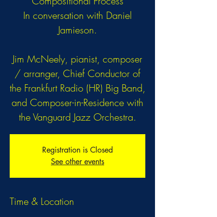
Compositional Process
In conversation with Daniel
Jamieson.
Jim McNeely, pianist, composer
/ arranger, Chief Conductor of
the Frankfurt Radio (HR) Big Band,
and Composer-in-Residence with
the Vanguard Jazz Orchestra.
Registration is Closed
See other events
Time & Location