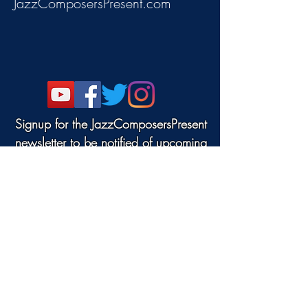
JazzComposersPresent.com
Signup for the JazzComposersPresent
newsletter to be notified of upcoming
events!
©2022 DANJAM MUSIC LLC.