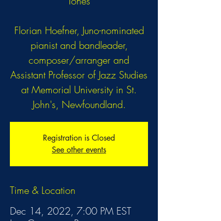
Tones
Florian Hoefner, Juno-nominated
pianist and bandleader,
composer/arranger and
Assistant Professor of Jazz Studies
at Memorial University in St.
John's, Newfoundland.
Registration is Closed
See other events
Time & Location
Dec 14, 2022, 7:00 PM EST