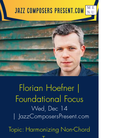
ME
NU
Florian Hoefner |
Foundational Focus
Wed, Dec 14
  |  
JazzComposersPresent.com
Topic: Harmonizing Non-Chord