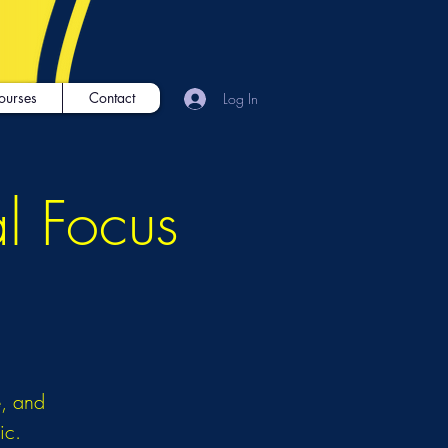
ourses
Contact
Log In
al Focus
é, and
ic.