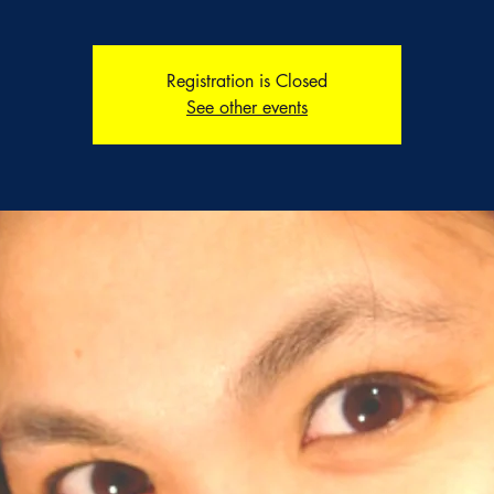
Registration is Closed
See other events