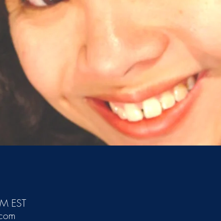
PM EST
.com