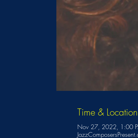
Time & Location
Nov 27, 2022, 1:00 
JazzComposersPresent