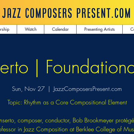
rship
Watch
Calendar
Presenting Artists
C
erto | Foundation
Sun, Nov 27
  |  
JazzComposersPresent.com
Topic: Rhythm as a Core Compositional Element
nserto, composer, conductor, Bob Brookmeyer protég
ofessor in Jazz Composition at Berklee College of Mus