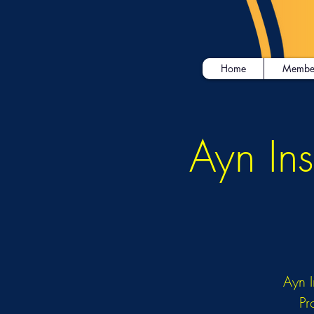
Home
Membe
Ayn Ins
Ayn I
Pr