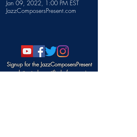
Jan 09, 2022, 1:00 PM EST
JazzComposersPresent.com
Signup for the JazzComposersPresent
newsletter to be notified of upcoming
events!
©2022 DANJAM MUSIC LLC.