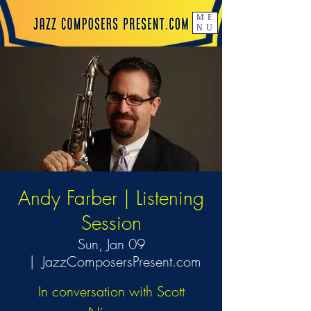
ME
NU
Andy Farber | Listening
Session
Sun, Jan 09
  |  
JazzComposersPresent.com
In conversation with Scott