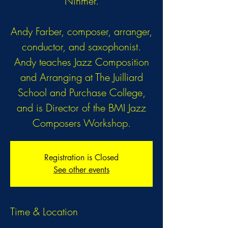
Ninmer.
Andy Farber, composer, arranger,
conductor, and saxophonist.
Andy teaches Jazz Composition
and Arranging at The Juilliard
School and Purchase College,
and is Director of the BMI Jazz
Composers Workshop.
Registration is Closed
See other events
Time & Location