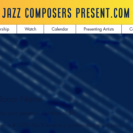
rship
Watch
Calendar
Presenting Artists
C
 Donor Name
 for your generous donation of $0.
er is #1000. You’ll receive a confirmation email soon.