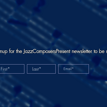
nup for the JazzComposersPresent newsletter to be 