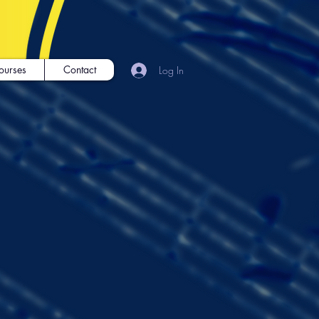
ourses
Contact
Log In