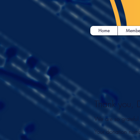
Home
Membe
Thank you,
We are so grateful
Your donation numb