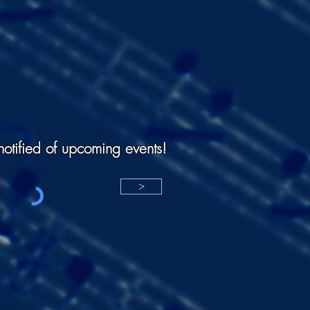
notified of upcoming events!
>