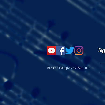
Sig
©2022 DANJAM MUSIC LLC.