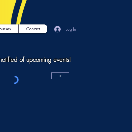
ourses
Contact
Log In
notified of upcoming events!
>