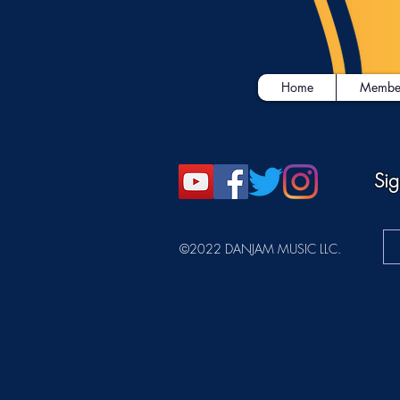
Home
Membe
Sig
©2022 DANJAM MUSIC LLC.