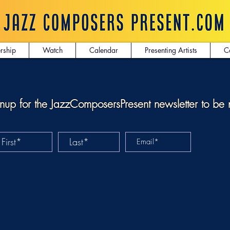
rship
Watch
Calendar
Presenting Artists
C
nup for the JazzComposersPresent newsletter to be 