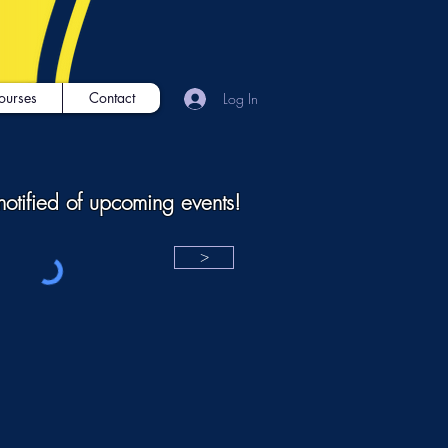
ourses
Contact
Log In
notified of upcoming events!
>