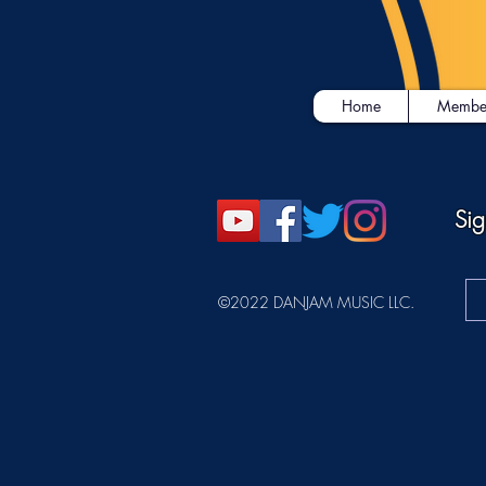
Home
Membe
Sig
©2022 DANJAM MUSIC LLC.