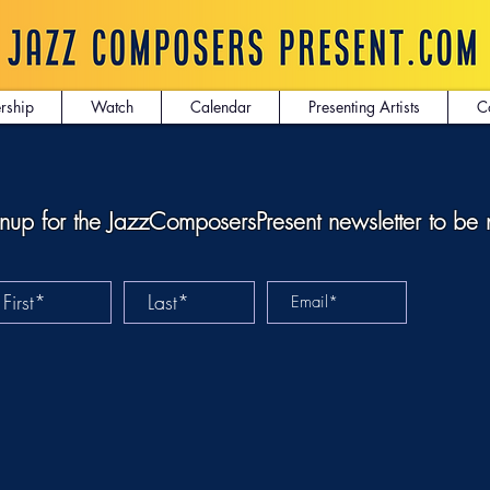
rship
Watch
Calendar
Presenting Artists
C
nup for the JazzComposersPresent newsletter to be 