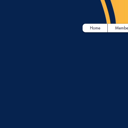
Home
Membe