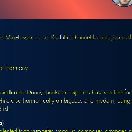
 Mini-Lesson to our YouTube channel featuring one of
tal Harmony
bandleader Danny Jonokuchi explores how stacked fou
while also harmonically ambiguous and modern, using 
ird."
s)
talented jazz trumpeter, vocalist, composer, arranger,