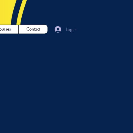
ourses
Contact
Log In