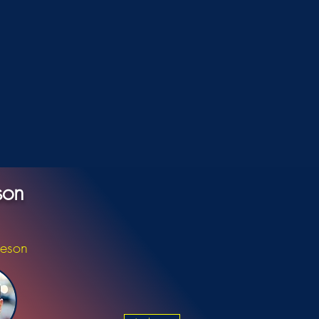
son
ieson