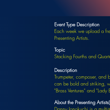
Event Type Description
Each week we upload a free
Presenting Artists.
Topic
Stacking Fourths and Quar
Description
Trumpeter, composer, and 
can be bold and striking, 
"Brass Ventures" and "Lady B
About the Presenting Artists(
Danny Jonokuchi is a multi-