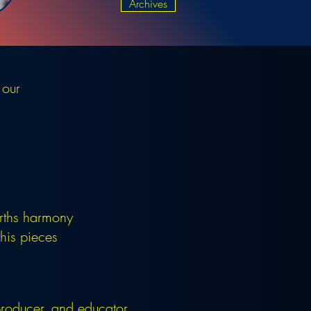
Archives
 our
rths harmony
his pieces
 producer, and educator