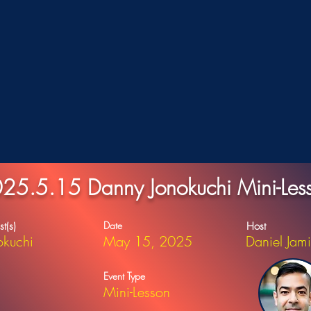
25.5.15 Danny Jonokuchi Mini-Les
Date
st(s)
Host
okuchi
May 15, 2025
Daniel Jam
Event Type
Mini-Lesson