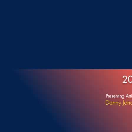
20
Presenting Arti
Danny Jon