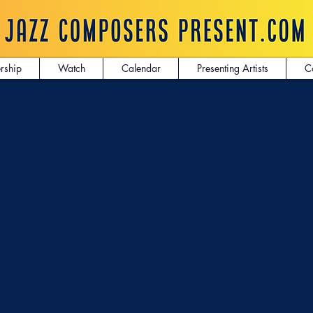
rship
Watch
Calendar
Presenting Artists
C