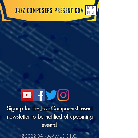
ME
NU
Signup for the JazzComposersPresent
newsletter to be notified of upcoming
events!
©2022 DANJAM MUSIC LLC.