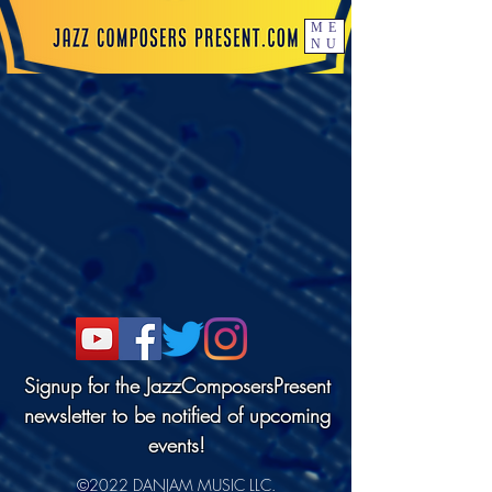
ME
NU
Signup for the JazzComposersPresent
newsletter to be notified of upcoming
events!
©2022 DANJAM MUSIC LLC.