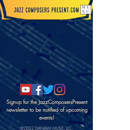
ME
NU
Signup for the JazzComposersPresent
newsletter to be notified of upcoming
events!
©2022 DANJAM MUSIC LLC.