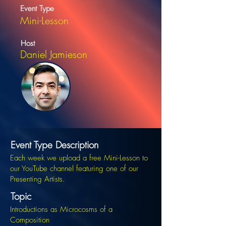
Event Type
Mini-Lesson
Host
Daniel Jamieson
Event Type Description
Each week we upload a free Mini-Lesson to
our YouTube channel featuring one of our
Presenting Artists.
Topic
Introductions as Microcosms of a
Composition