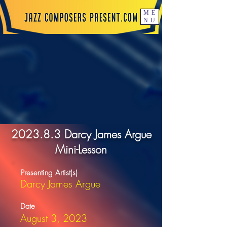
ME
NU
2023.8.3 Darcy James Argue
Mini-Lesson
Presenting Artist(s)
Darcy James Argue
Date
August 3, 2023