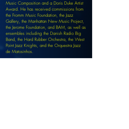
Music Composition and a Doris Duke Artist
Award. He has received commissions from
the Fromm Music Foundation, the Jazz
Gallery, the Manhattan New Music Project,
the Jerome Foundation, and BAM, as well as
ensembles including the Danish Radio Big
Band, the Hard Rubber Orchestra, the West
Point Jazz Knights, and the Orquestra Jazz
de Matosinhos.
Signup for the JazzComposersPresent
newsletter to be notified of upcoming
events!
©2022 DANJAM MUSIC LLC.