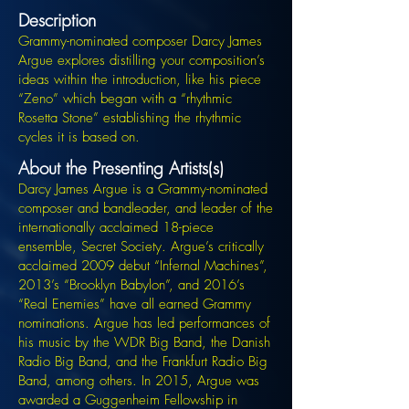
Description
Grammy-nominated composer Darcy James
Argue explores distilling your composition’s
ideas within the introduction, like his piece
“Zeno” which began with a “rhythmic
Rosetta Stone” establishing the rhythmic
cycles it is based on.
About the Presenting Artists(s)
Darcy James Argue is a Grammy-nominated
composer and bandleader, and leader of the
internationally acclaimed 18-piece
ensemble, Secret Society. Argue’s critically
acclaimed 2009 debut “Infernal Machines”,
2013’s “Brooklyn Babylon”, and 2016’s
“Real Enemies” have all earned Grammy
nominations. Argue has led performances of
his music by the WDR Big Band, the Danish
Radio Big Band, and the Frankfurt Radio Big
Band, among others. In 2015, Argue was
awarded a Guggenheim Fellowship in