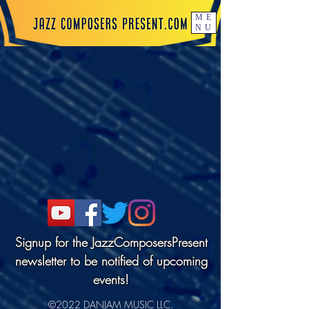
ME
NU
Signup for the JazzComposersPresent
newsletter to be notified of upcoming
events!
©2022 DANJAM MUSIC LLC.