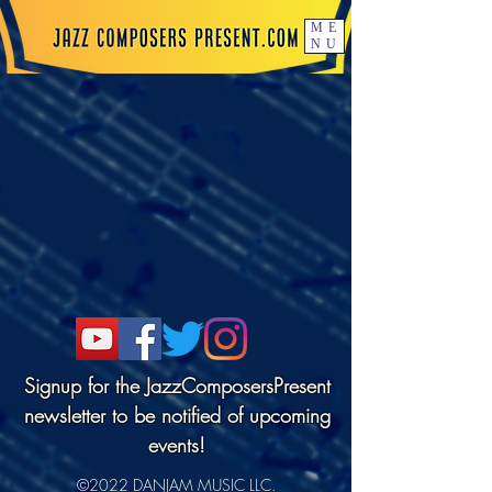
ME
NU
Signup for the JazzComposersPresent
newsletter to be notified of upcoming
events!
©2022 DANJAM MUSIC LLC.