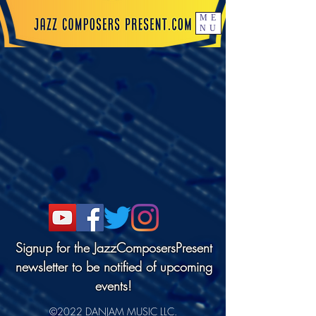
ME
NU
Signup for the JazzComposersPresent
newsletter to be notified of upcoming
events!
©2022 DANJAM MUSIC LLC.