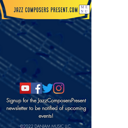
ME
NU
Signup for the JazzComposersPresent
newsletter to be notified of upcoming
events!
©2022 DANJAM MUSIC LLC.