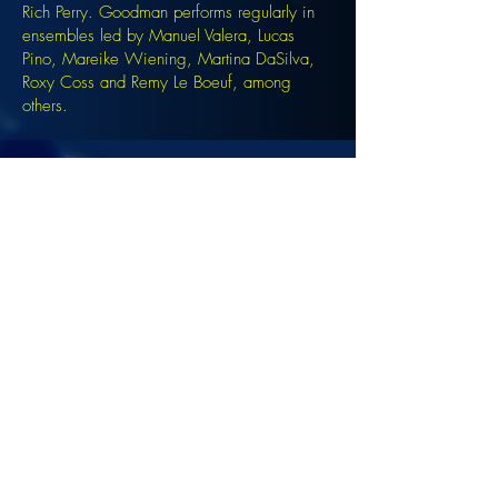
Rich Perry. Goodman performs regularly in
ensembles led by Manuel Valera, Lucas
Pino, Mareike Wiening, Martina DaSilva,
Roxy Coss and Remy Le Boeuf, among
others.
Signup for the JazzComposersPresent
newsletter to be notified of upcoming
events!
©2022 DANJAM MUSIC LLC.