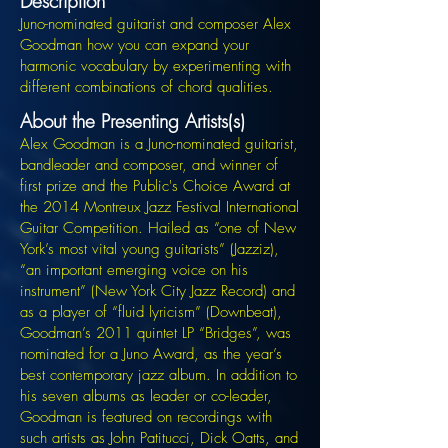
Description
Juno-nominated guitarist and composer Alex
Goodman how you can expand your
harmonic vocabulary by experimenting with
different combinations of chord qualities.
About the Presenting Artists(s)
Alex Goodman is a Juno-nominated guitarist,
bandleader and composer, and winner of
first prize and the Public's Choice Award at
the 2014 Montreux Jazz Festival International
Guitar Competition. Hailed as “one of New
York’s most vital young guitarists” (Jazziz),
“an important emerging voice on his
instrument” (New York City Jazz Record) and
as a player of “fluid lyricism” (Downbeat),
Goodman’s 2011 quintet LP “Bridges”, was
nominated for a Juno Award, as the year’s
best contemporary jazz album. In addition to
his seven albums as leader or co-leader,
Goodman is featured on recordings with
such artists as John Patitucci, Dick Oatts, and