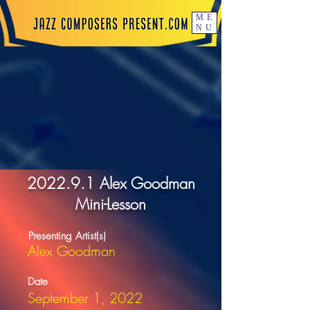
ME
NU
2022.9.1 Alex Goodman
Mini-Lesson
Presenting Artist(s)
Alex Goodman
Date
September 1, 2022