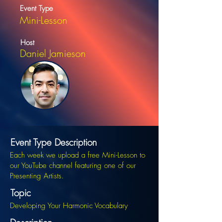
Event Type
Mini-Lesson
Host
Daniel Jamieson
Event Type Description
Each week we upload a free Mini-Lesson to
our YouTube channel featuring one of our
Presenting Artists.
Topic
Developing Your Harmonic Vocabulary