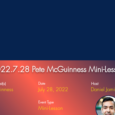
22.7.28 Pete McGuinness Mini-Les
Date
st(s)
Host
inness
July 28, 2022
Daniel Jam
Event Type
Mini-Lesson