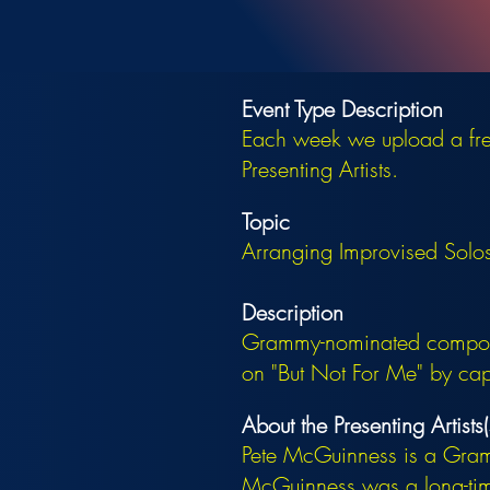
Event Type Description
Each week we upload a free
Presenting Artists.
Topic
Arranging Improvised Solos 
Description
Grammy-nominated compose
on "But Not For Me" by captu
About the Presenting Artists(
Pete McGuinness is a Gra
McGuinness was a long-time