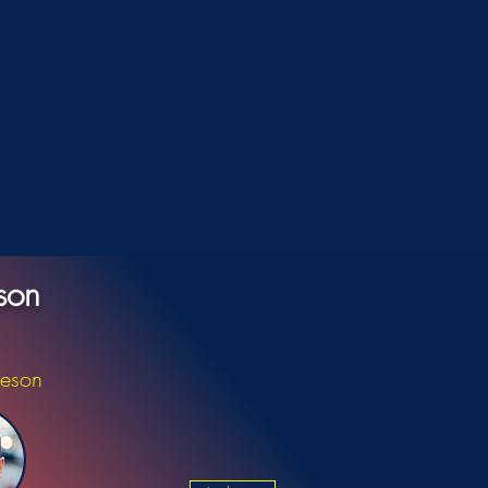
son
ieson