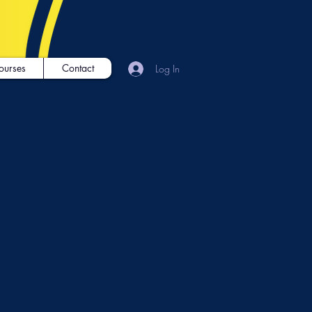
ourses
Contact
Log In