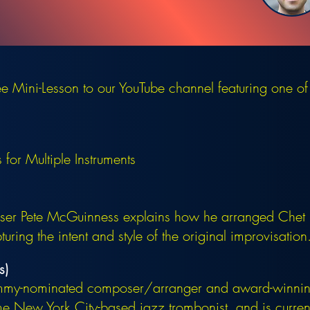
 Mini-Lesson to our YouTube channel featuring one of
for Multiple Instruments
r Pete McGuinness explains how he arranged Chet B
ring the intent and style of the original improvisation
s)
mmy-nominated composer/arranger and award-winning
 New York City-based jazz trombonist, and is currentl