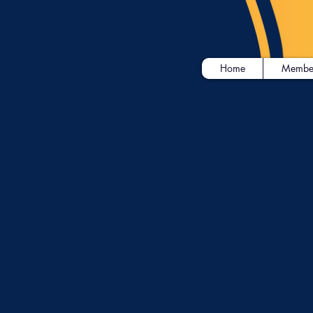
Home
Membe