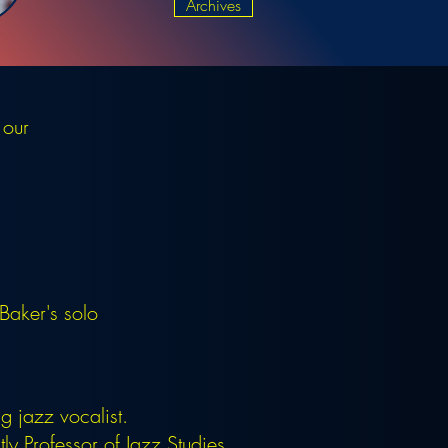
Archives
 our
aker's solo
.
 jazz vocalist.
y Professor of Jazz Studies