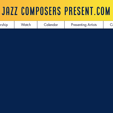
rship
Watch
Calendar
Presenting Artists
C