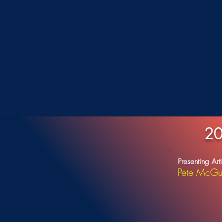
20
Presenting Arti
Pete McGu