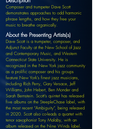
Description
Composer and trumpeter Dave Scott
demonstrates approaches to odd harmonic
phrase lengths, and how they free your
music to breathe organically.
About the Presenting Artists(s)
Dave Scott is a trumpeter, composer, and
Adjunct Faculty at the New School of Jazz
and Contemporary Music, and Western
Connecticut State University. He is
recognized in the New York jazz community
as a prolific composer and his groups
feature New York’s finest jazz musicians,
including Rich Perry, Gary Versace, Jeff
Williams, John Hebert, Ben Monder and
Sarah Bernstein. Scott’s quintet has released
five albums on the SteepleChase label, with
the most recent “Ambiguity”, being released
in 2020. Scott also co-leads a quartet with
tenor saxophonist Tony Malaby, with an
album released on the Nine Winds label.