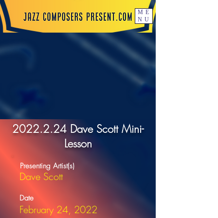
ME
NU
2022.2.24
Dave Scott Mini-
Lesson
Presenting Artist(s)
Dave Scott
Date
February 24, 2022