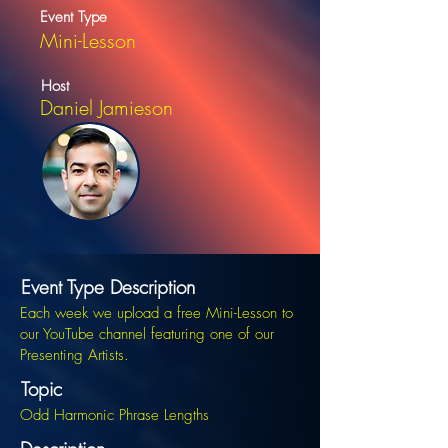
Event Type
Mini-Lesson
Host
Daniel Jamieson
Event Type Description
Each week we upload a free Mini-Lesson to
our YouTube channel featuring one of our
Presenting Artists.
Topic
Odd Harmonic Phrase Lengths