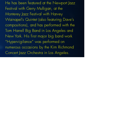
He has been featured at the Newport Jazz
Festival with Gerry Mulligan, at the
Monterey Jazz Festival with Harvey
Wainapel’s Quintet (also featuring Dave’s
compositions), and has performed with the
Tom Harrell Big Band in Los Angeles and
New York. His first major big band work
“Hypervigilance” was performed on
numerous occasions by the Kim Richmond
Concert Jazz Orchestra in Los Angeles.
Signup for the JazzComposersPresent
newsletter to be notified of upcoming
events!