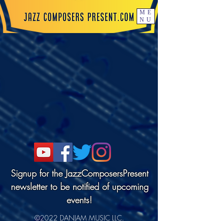
ME
NU
Signup for the JazzComposersPresent
newsletter to be notified of upcoming
events!
©2022 DANJAM MUSIC LLC.