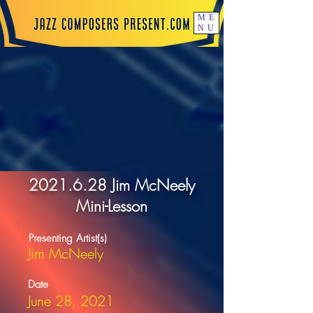
ME
NU
2021.6.28
Jim McNeely
Mini-Lesson
Presenting Artist(s)
Jim McNeely
Date
June 28, 2021