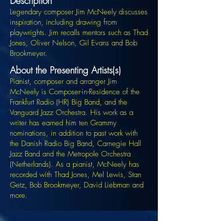
Description
Legendary composer Jim McNeely discusses
inspiration, including drawing from
playwrights. Jim recalls mentors such as Thad
Jones, Oliver Nelson, Gil Evans and Bob
Brookmeyer.
About the Presenting Artists(s)
Pianist, composer and arranger Jim
McNeely is Composer-in-Residence of the
Frankfurt Radio (HR) Big Band, and the
Vanguard Jazz Orchestra. His work as a
writer has earned him ten Grammy
nominations, in addition to past work with
the Danish Radio Big Band, Carnegie Hall
Jazz Band and the Metropole Orchestra
(Netherlands). As a pianist, McNeely has
recorded with Thad Jones, Mel Lewis, Stan
Getz, Bob Brookmeyer, David Liebman and
more.