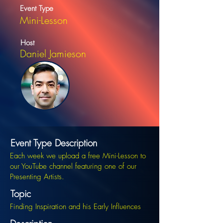
Event Type
Mini-Lesson
Host
Daniel Jamieson
Event Type Description
Each week we upload a free Mini-Lesson to
our YouTube channel featuring one of our
Presenting Artists.
Topic
Finding Inspiration and his Early Influences