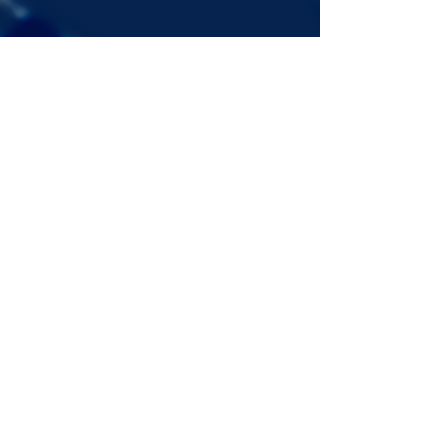
Signup for the JazzComposersPresent
newsletter to be notified of upcoming
events!
©2022 DANJAM MUSIC LLC.