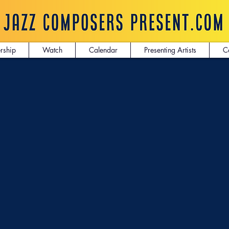
rship
Watch
Calendar
Presenting Artists
C