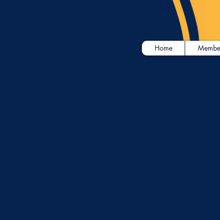
Home
Membe