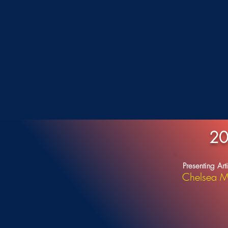
20
Presenting Arti
Chelsea M