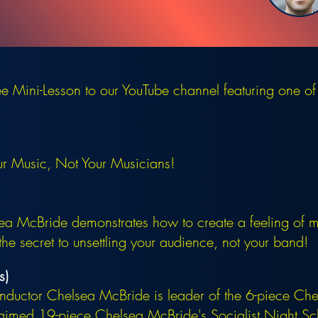
 Mini-Lesson to our YouTube channel featuring one of
ur Music, Not Your Musicians!
 McBride demonstrates how to create a feeling of mu
the secret to unsettling your audience, not your band!
s)
ductor Chelsea McBride is leader of the 6-piece Che
claimed 19-piece Chelsea McBride's Socialist Night 