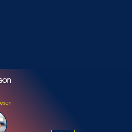
son
ieson