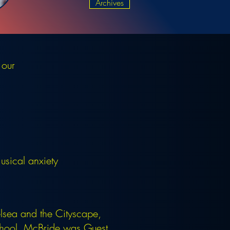
Archives
 our
sical anxiety
lsea and the Cityscape,
School. McBride was Guest