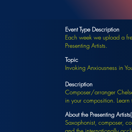
Event Type Description
Each week we upload a free
Presenting Artists.
Topic
Invoking Anxiousness in Yo
Description
Composer/arranger Chelsea
in your composition. Learn 
About the Presenting Artists(
Saxophonist, composer, con
and the internationally ac