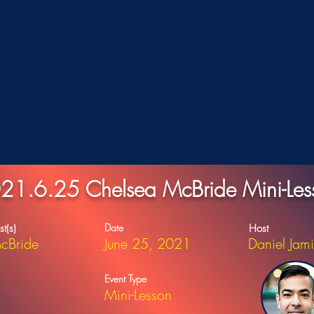
21.6.25 Chelsea McBride Mini-Les
Date
st(s)
Host
cBride
June 25, 2021
Daniel Jam
Event Type
Mini-Lesson