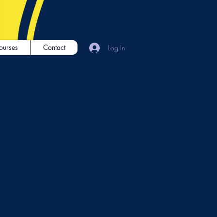
ourses
Contact
Log In