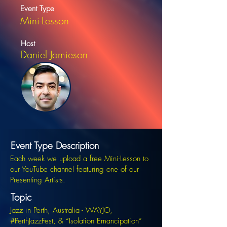
Event Type
Mini-Lesson
Host
Daniel Jamieson
Event Type Description
Each week we upload a free Mini-Lesson to
our YouTube channel featuring one of our
Presenting Artists.
Topic
Jazz in Perth, Australia - WAYJO,
#PerthJazzFest, & “Isolation Emancipation”