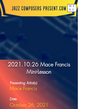
ME
NU
2021.10.26
Mace Francis
Mini-Lesson
Presenting Artist(s)
Mace Francis
Date
October 26, 2021