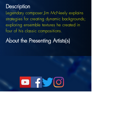
Description
Legendary composer Jim McNeely explains
strategies for creating dynamic backgrounds;
exploring ensemble textures he created in
four of his classic compositions.
About the Presenting Artists(s)
Signup for the JazzComposersPresent
newsletter to be notified of upcoming
events!
©2022 DANJAM MUSIC LLC.